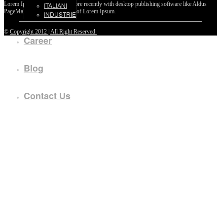
Lorem Ipsum passages, and more recently with desktop publishing software like Aldus
ITALIANI
PageMaker including versions of Lorem Ipsum.
INDUSTRIE
©
Copyright 2012 | All Right Reserved.
Career
Blog
Contact Us