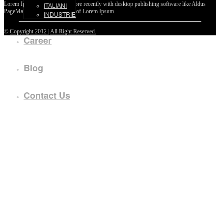
Lorem Ipsum passages, and more recently with desktop publishing software like Aldus
ITALIANI
PageMaker including versions of Lorem Ipsum.
INDUSTRIE
©
Copyright 2012 | All Right Reserved.
Career
Blog
Contact Us