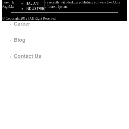
Lorem Ipsum passages, and more recently with desktop publishing software like Aldus
ITALIANI
PageMaker including versions of Lorem Ipsum.
INDUSTRIE
©
Copyright 2012 | All Right Reserved.
Career
Blog
Contact Us