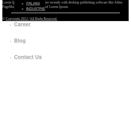
Lorem Ipsum passages, and more recently with desktop publishing software like Aldus
ITALIANI
PageMaker including versions of Lorem Ipsum.
INDUSTRIE
©
Copyright 2012 | All Right Reserved.
Career
Blog
Contact Us