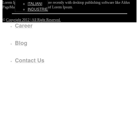
Lorem Ipsum passages, and more recently with desktop publishing software like Aldus
ITALIANI
PageMaker including versions of Lorem Ipsum.
INDUSTRIE
©
Copyright 2012 | All Right Reserved.
Career
Blog
Contact Us