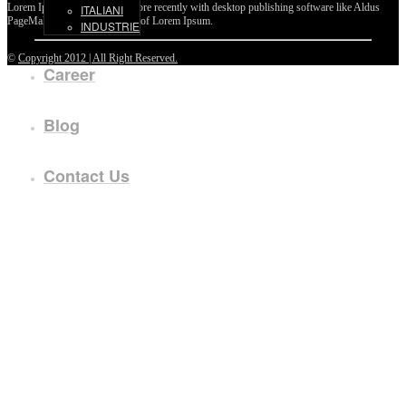
Lorem Ipsum passages, and more recently with desktop publishing software like Aldus
ITALIANI
PageMaker including versions of Lorem Ipsum.
INDUSTRIE
©
Copyright 2012 | All Right Reserved.
Career
Blog
Contact Us