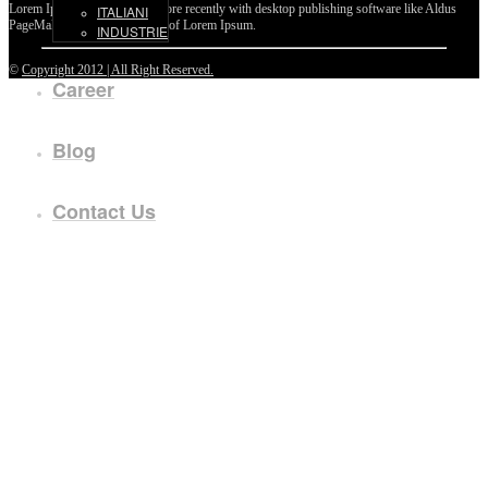
Lorem Ipsum passages, and more recently with desktop publishing software like Aldus
ITALIANI
PageMaker including versions of Lorem Ipsum.
INDUSTRIE
©
Copyright 2012 | All Right Reserved.
Career
Blog
Contact Us