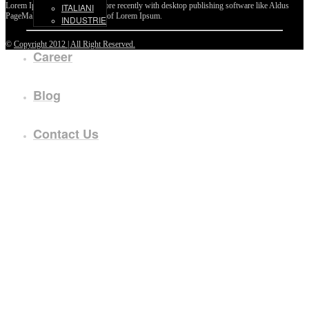
Lorem Ipsum passages, and more recently with desktop publishing software like Aldus
ITALIANI
PageMaker including versions of Lorem Ipsum.
INDUSTRIE
©
Copyright 2012 | All Right Reserved.
Career
Blog
Contact Us