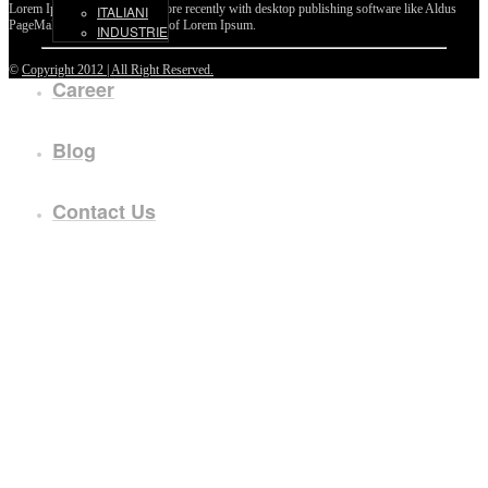
Lorem Ipsum passages, and more recently with desktop publishing software like Aldus
ITALIANI
PageMaker including versions of Lorem Ipsum.
INDUSTRIE
©
Copyright 2012 | All Right Reserved.
Career
Blog
Contact Us