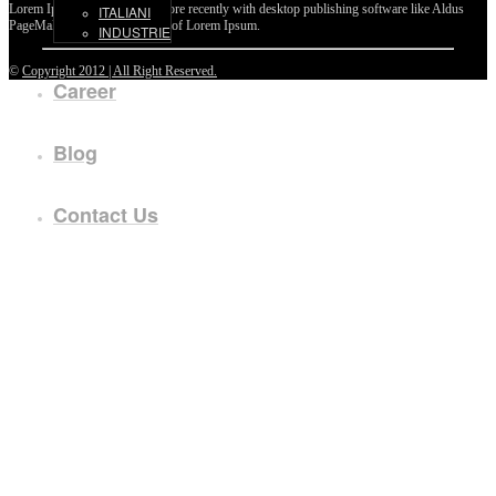
Lorem Ipsum passages, and more recently with desktop publishing software like Aldus
ITALIANI
PageMaker including versions of Lorem Ipsum.
INDUSTRIE
©
Copyright 2012 | All Right Reserved.
Career
Blog
Contact Us