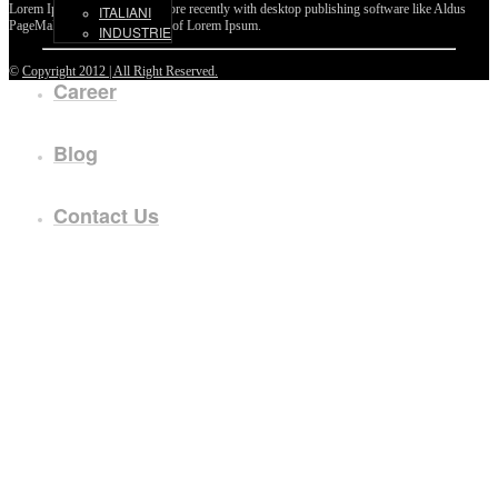
Lorem Ipsum passages, and more recently with desktop publishing software like Aldus
ITALIANI
PageMaker including versions of Lorem Ipsum.
INDUSTRIE
©
Copyright 2012 | All Right Reserved.
Career
Blog
Contact Us