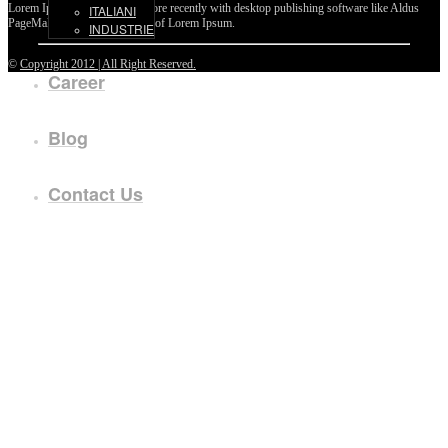
Lorem Ipsum passages, and more recently with desktop publishing software like Aldus
ITALIANI
PageMaker including versions of Lorem Ipsum.
INDUSTRIE
©
Copyright 2012 | All Right Reserved.
Career
Blog
Contact Us