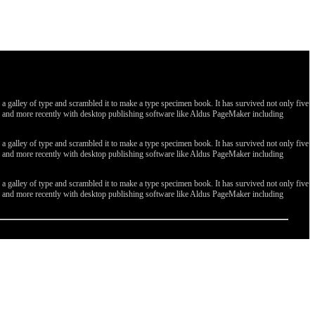
galley of type and scrambled it to make a type specimen book. It has survived not only five
ges, and more recently with desktop publishing software like Aldus PageMaker including
galley of type and scrambled it to make a type specimen book. It has survived not only five
ges, and more recently with desktop publishing software like Aldus PageMaker including
galley of type and scrambled it to make a type specimen book. It has survived not only five
ges, and more recently with desktop publishing software like Aldus PageMaker including