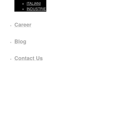
ITALIANI
INDUSTRIE
Career
Blog
Contact Us