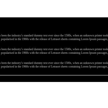
been the industry’s standard dummy text ever since the 1500s, when an unknown printer took a 
 was popularised in the 1960s with the release of Letraset sheets containing Lorem Ipsum passa
been the industry’s standard dummy text ever since the 1500s, when an unknown printer took a 
 was popularised in the 1960s with the release of Letraset sheets containing Lorem Ipsum passa
been the industry’s standard dummy text ever since the 1500s, when an unknown printer took a 
 was popularised in the 1960s with the release of Letraset sheets containing Lorem Ipsum passa