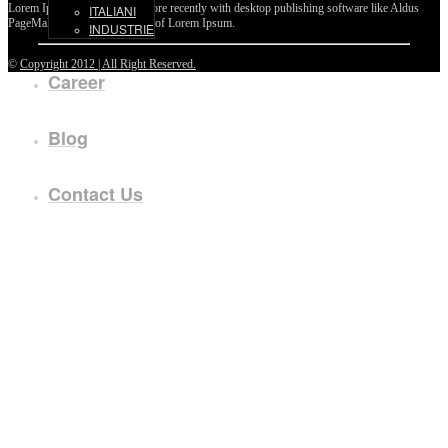
Lorem Ipsum passages, and more recently with desktop publishing software like Aldus
ITALIANI
PageMaker including versions of Lorem Ipsum.
INDUSTRIE
©
Copyright 2012 | All Right Reserved.
Career
Blog
Contact Us