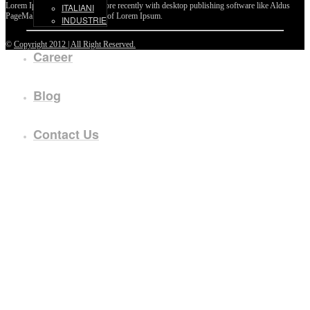
Lorem Ipsum passages, and more recently with desktop publishing software like Aldus
ITALIANI
PageMaker including versions of Lorem Ipsum.
INDUSTRIE
©
Copyright 2012 | All Right Reserved.
Career
Blog
Contact Us