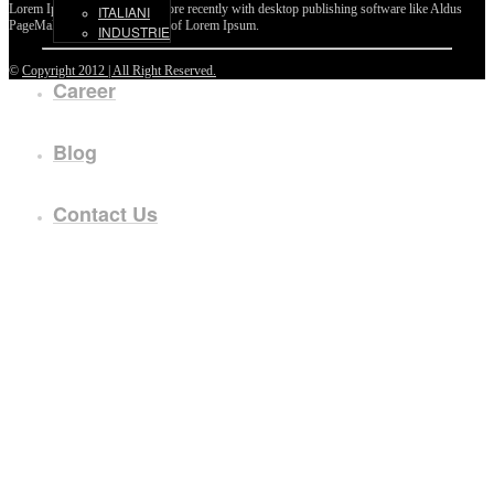
Lorem Ipsum passages, and more recently with desktop publishing software like Aldus
ITALIANI
PageMaker including versions of Lorem Ipsum.
INDUSTRIE
©
Copyright 2012 | All Right Reserved.
Career
Blog
Contact Us