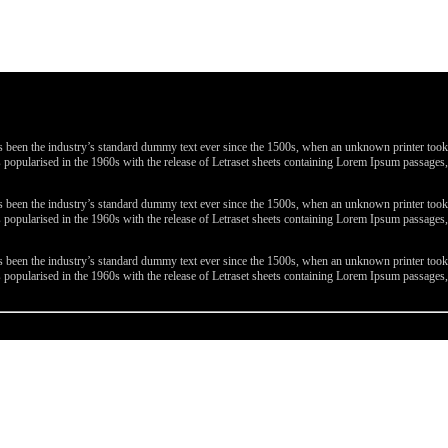
been the industry’s standard dummy text ever since the 1500s, when an unknown printer took a 
 was popularised in the 1960s with the release of Letraset sheets containing Lorem Ipsum passa
been the industry’s standard dummy text ever since the 1500s, when an unknown printer took a 
 was popularised in the 1960s with the release of Letraset sheets containing Lorem Ipsum passa
been the industry’s standard dummy text ever since the 1500s, when an unknown printer took a 
 was popularised in the 1960s with the release of Letraset sheets containing Lorem Ipsum passa