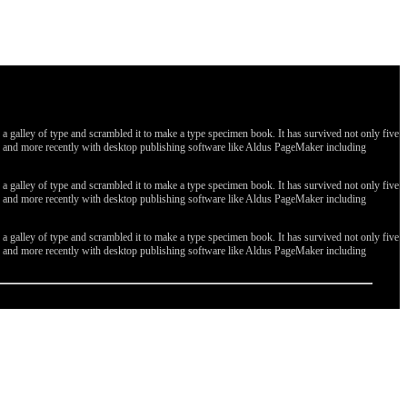
galley of type and scrambled it to make a type specimen book. It has survived not only five
ges, and more recently with desktop publishing software like Aldus PageMaker including
galley of type and scrambled it to make a type specimen book. It has survived not only five
ges, and more recently with desktop publishing software like Aldus PageMaker including
galley of type and scrambled it to make a type specimen book. It has survived not only five
ges, and more recently with desktop publishing software like Aldus PageMaker including