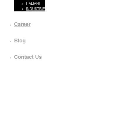
ITALIANI
INDUSTRIE
Career
Blog
Contact Us