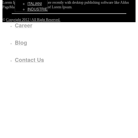
Lorem Ipsum passages, and more recently with desktop publishing software like Aldus
ITALIANI
PageMaker including versions of Lorem Ipsum.
INDUSTRIE
©
Copyright 2012 | All Right Reserved.
Career
Blog
Contact Us