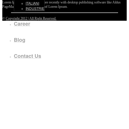
Lorem Ipsum passages, and more recently with desktop publishing software like Aldus
ITALIANI
PageMaker including versions of Lorem Ipsum.
INDUSTRIE
©
Copyright 2012 | All Right Reserved.
Career
Blog
Contact Us