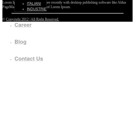
Lorem Ipsum passages, and more recently with desktop publishing software like Aldus
ITALIANI
PageMaker including versions of Lorem Ipsum.
INDUSTRIE
©
Copyright 2012 | All Right Reserved.
Career
Blog
Contact Us