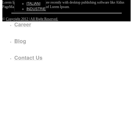
Lorem Ipsum passages, and more recently with desktop publishing software like Aldus
ITALIANI
PageMaker including versions of Lorem Ipsum.
INDUSTRIE
©
Copyright 2012 | All Right Reserved.
Career
Blog
Contact Us