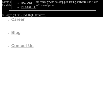
Lorem Ipsum passages, and more recently with desktop publishing software like Aldus
ITALIANI
PageMaker including versions of Lorem Ipsum.
INDUSTRIE
©
Copyright 2012 | All Right Reserved.
Career
Blog
Contact Us