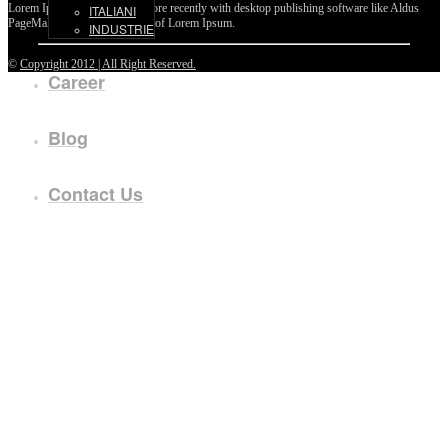
Lorem Ipsum passages, and more recently with desktop publishing software like Aldus
ITALIANI
PageMaker including versions of Lorem Ipsum.
INDUSTRIE
©
Copyright 2012 | All Right Reserved.
Career
Blog
Contact Us