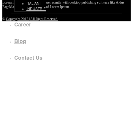
Lorem Ipsum passages, and more recently with desktop publishing software like Aldus
ITALIANI
PageMaker including versions of Lorem Ipsum.
INDUSTRIE
©
Copyright 2012 | All Right Reserved.
Career
Blog
Contact Us