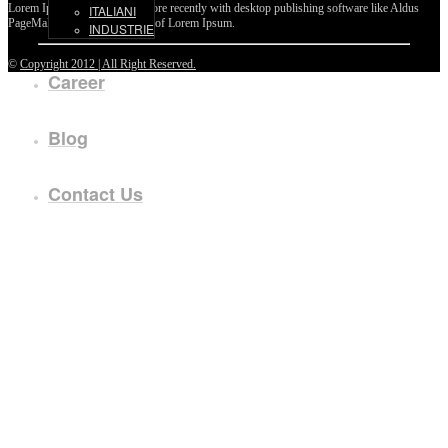
Lorem Ipsum passages, and more recently with desktop publishing software like Aldus
ITALIANI
PageMaker including versions of Lorem Ipsum.
INDUSTRIE
©
Copyright 2012 | All Right Reserved.
Career
Blog
Contact Us