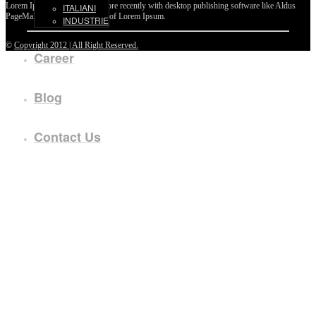
Lorem Ipsum passages, and more recently with desktop publishing software like Aldus
ITALIANI
PageMaker including versions of Lorem Ipsum.
INDUSTRIE
©
Copyright 2012 | All Right Reserved.
Career
Blog
Contact Us