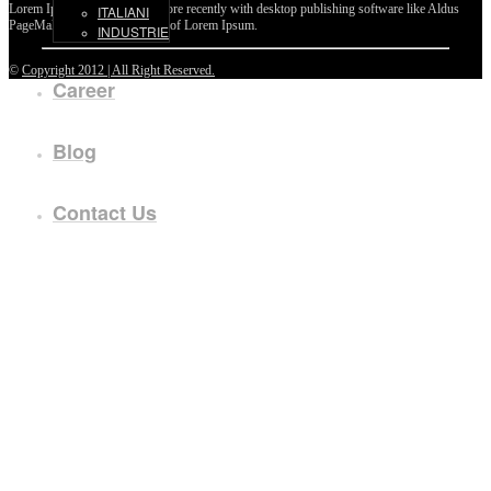
Lorem Ipsum passages, and more recently with desktop publishing software like Aldus
ITALIANI
PageMaker including versions of Lorem Ipsum.
INDUSTRIE
©
Copyright 2012 | All Right Reserved.
Career
Blog
Contact Us