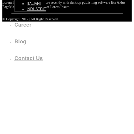
Lorem Ipsum passages, and more recently with desktop publishing software like Aldus
ITALIANI
PageMaker including versions of Lorem Ipsum.
INDUSTRIE
©
Copyright 2012 | All Right Reserved.
Career
Blog
Contact Us