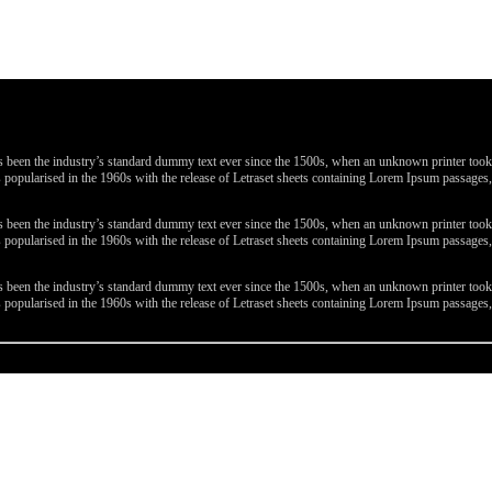
been the industry’s standard dummy text ever since the 1500s, when an unknown printer took a 
 was popularised in the 1960s with the release of Letraset sheets containing Lorem Ipsum passa
been the industry’s standard dummy text ever since the 1500s, when an unknown printer took a 
 was popularised in the 1960s with the release of Letraset sheets containing Lorem Ipsum passa
been the industry’s standard dummy text ever since the 1500s, when an unknown printer took a 
 was popularised in the 1960s with the release of Letraset sheets containing Lorem Ipsum passa