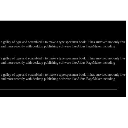
galley of type and scrambled it to make a type specimen book. It has survived not only five
ges, and more recently with desktop publishing software like Aldus PageMaker including
galley of type and scrambled it to make a type specimen book. It has survived not only five
ges, and more recently with desktop publishing software like Aldus PageMaker including
galley of type and scrambled it to make a type specimen book. It has survived not only five
ges, and more recently with desktop publishing software like Aldus PageMaker including