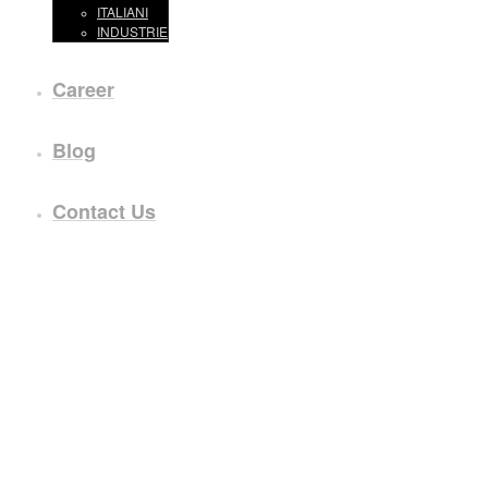
ITALIANI
INDUSTRIE
Career
Blog
Contact Us