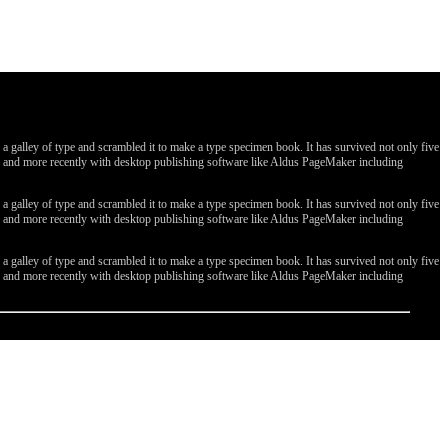
galley of type and scrambled it to make a type specimen book. It has survived not only five
ges, and more recently with desktop publishing software like Aldus PageMaker including
galley of type and scrambled it to make a type specimen book. It has survived not only five
ges, and more recently with desktop publishing software like Aldus PageMaker including
galley of type and scrambled it to make a type specimen book. It has survived not only five
ges, and more recently with desktop publishing software like Aldus PageMaker including