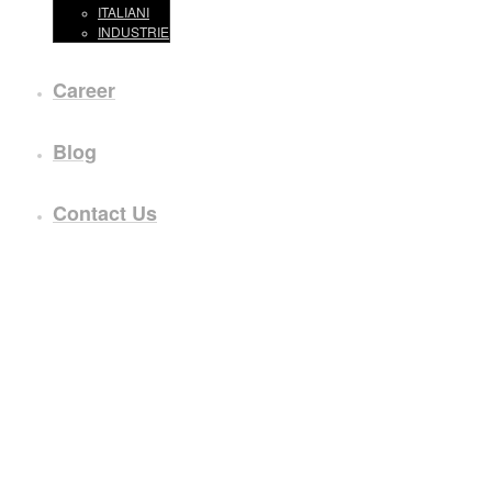
ITALIANI
INDUSTRIE
Career
Blog
Contact Us