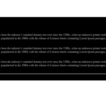
been the industry’s standard dummy text ever since the 1500s, when an unknown printer took a 
 was popularised in the 1960s with the release of Letraset sheets containing Lorem Ipsum passa
been the industry’s standard dummy text ever since the 1500s, when an unknown printer took a 
 was popularised in the 1960s with the release of Letraset sheets containing Lorem Ipsum passa
been the industry’s standard dummy text ever since the 1500s, when an unknown printer took a 
 was popularised in the 1960s with the release of Letraset sheets containing Lorem Ipsum passa