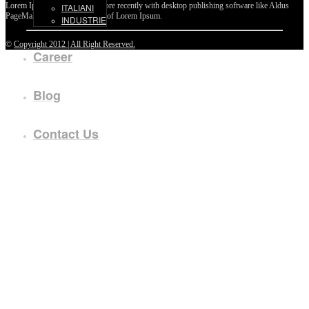
Lorem Ipsum passages, and more recently with desktop publishing software like Aldus
ITALIANI
PageMaker including versions of Lorem Ipsum.
INDUSTRIE
©
Copyright 2012 | All Right Reserved.
Career
Blog
Contact Us