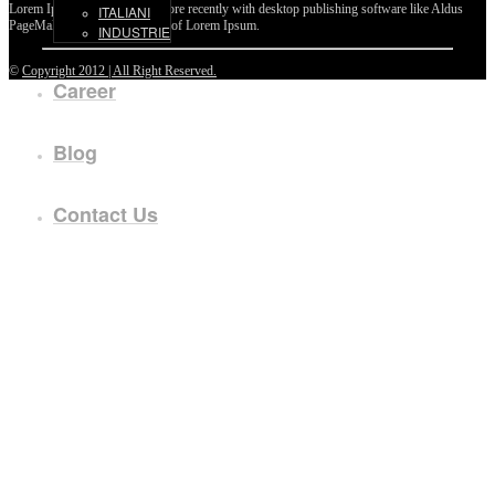
Lorem Ipsum passages, and more recently with desktop publishing software like Aldus
ITALIANI
PageMaker including versions of Lorem Ipsum.
INDUSTRIE
©
Copyright 2012 | All Right Reserved.
Career
Blog
Contact Us