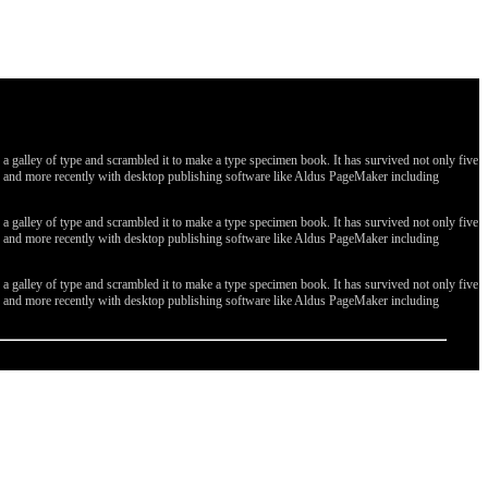
galley of type and scrambled it to make a type specimen book. It has survived not only five
ges, and more recently with desktop publishing software like Aldus PageMaker including
galley of type and scrambled it to make a type specimen book. It has survived not only five
ges, and more recently with desktop publishing software like Aldus PageMaker including
galley of type and scrambled it to make a type specimen book. It has survived not only five
ges, and more recently with desktop publishing software like Aldus PageMaker including