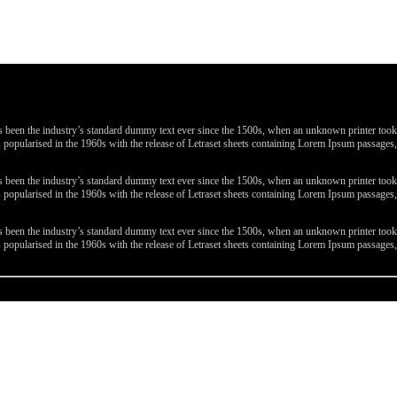
been the industry’s standard dummy text ever since the 1500s, when an unknown printer took a 
 was popularised in the 1960s with the release of Letraset sheets containing Lorem Ipsum passa
been the industry’s standard dummy text ever since the 1500s, when an unknown printer took a 
 was popularised in the 1960s with the release of Letraset sheets containing Lorem Ipsum passa
been the industry’s standard dummy text ever since the 1500s, when an unknown printer took a 
 was popularised in the 1960s with the release of Letraset sheets containing Lorem Ipsum passa