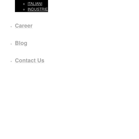
ITALIANI
INDUSTRIE
Career
Blog
Contact Us