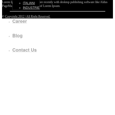
Lorem Ipsum passages, and more recently with desktop publishing software like Aldus
ITALIANI
PageMaker including versions of Lorem Ipsum.
INDUSTRIE
©
Copyright 2012 | All Right Reserved.
Career
Blog
Contact Us