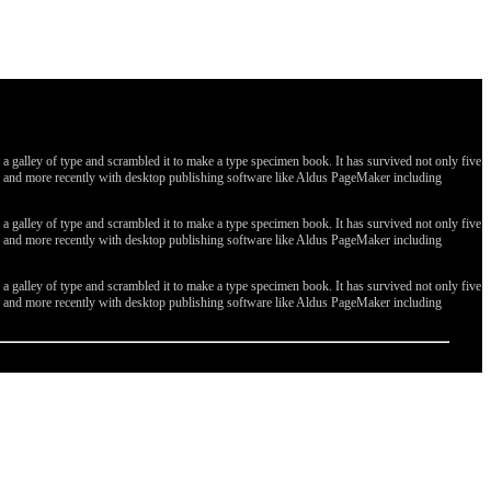
galley of type and scrambled it to make a type specimen book. It has survived not only five
ges, and more recently with desktop publishing software like Aldus PageMaker including
galley of type and scrambled it to make a type specimen book. It has survived not only five
ges, and more recently with desktop publishing software like Aldus PageMaker including
galley of type and scrambled it to make a type specimen book. It has survived not only five
ges, and more recently with desktop publishing software like Aldus PageMaker including