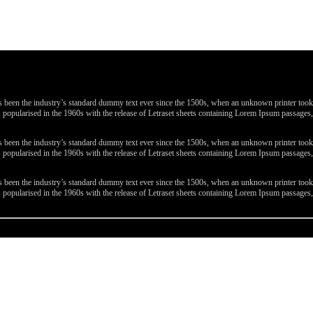
been the industry’s standard dummy text ever since the 1500s, when an unknown printer took a 
 was popularised in the 1960s with the release of Letraset sheets containing Lorem Ipsum passa
been the industry’s standard dummy text ever since the 1500s, when an unknown printer took a 
 was popularised in the 1960s with the release of Letraset sheets containing Lorem Ipsum passa
been the industry’s standard dummy text ever since the 1500s, when an unknown printer took a 
 was popularised in the 1960s with the release of Letraset sheets containing Lorem Ipsum passa