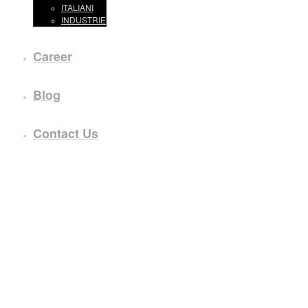
ITALIANI
INDUSTRIE
Career
Blog
Contact Us