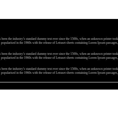
been the industry’s standard dummy text ever since the 1500s, when an unknown printer took a 
 was popularised in the 1960s with the release of Letraset sheets containing Lorem Ipsum passa
been the industry’s standard dummy text ever since the 1500s, when an unknown printer took a 
 was popularised in the 1960s with the release of Letraset sheets containing Lorem Ipsum passa
been the industry’s standard dummy text ever since the 1500s, when an unknown printer took a 
 was popularised in the 1960s with the release of Letraset sheets containing Lorem Ipsum passa