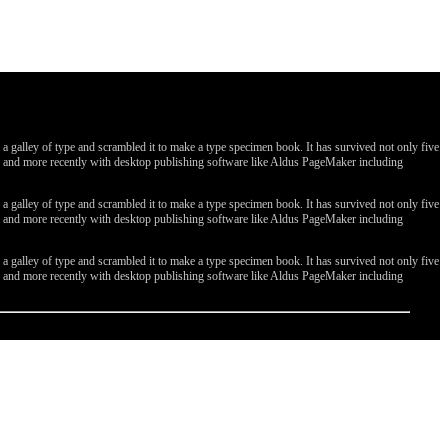
galley of type and scrambled it to make a type specimen book. It has survived not only five
ges, and more recently with desktop publishing software like Aldus PageMaker including
galley of type and scrambled it to make a type specimen book. It has survived not only five
ges, and more recently with desktop publishing software like Aldus PageMaker including
galley of type and scrambled it to make a type specimen book. It has survived not only five
ges, and more recently with desktop publishing software like Aldus PageMaker including