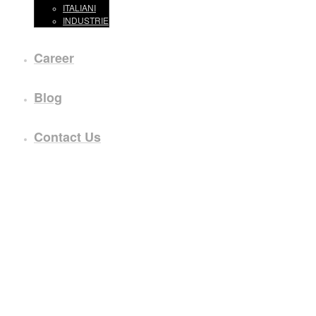
ITALIANI
INDUSTRIE
Career
Blog
Contact Us