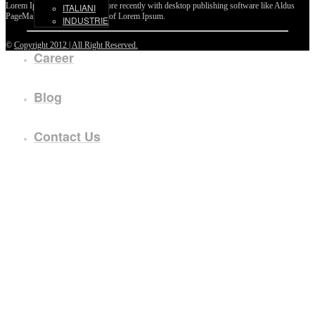
Lorem Ipsum passages, and more recently with desktop publishing software like Aldus
ITALIANI
PageMaker including versions of Lorem Ipsum.
INDUSTRIE
©
Copyright 2012 | All Right Reserved.
Career
Blog
Contact Us