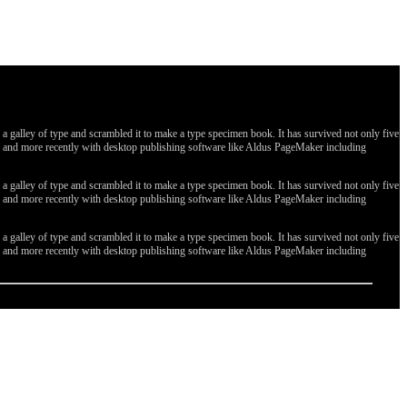
galley of type and scrambled it to make a type specimen book. It has survived not only five
ges, and more recently with desktop publishing software like Aldus PageMaker including
galley of type and scrambled it to make a type specimen book. It has survived not only five
ges, and more recently with desktop publishing software like Aldus PageMaker including
galley of type and scrambled it to make a type specimen book. It has survived not only five
ges, and more recently with desktop publishing software like Aldus PageMaker including