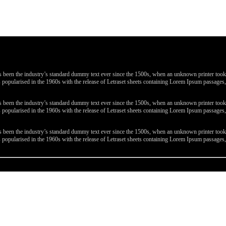
been the industry’s standard dummy text ever since the 1500s, when an unknown printer took a 
 was popularised in the 1960s with the release of Letraset sheets containing Lorem Ipsum passa
been the industry’s standard dummy text ever since the 1500s, when an unknown printer took a 
 was popularised in the 1960s with the release of Letraset sheets containing Lorem Ipsum passa
been the industry’s standard dummy text ever since the 1500s, when an unknown printer took a 
 was popularised in the 1960s with the release of Letraset sheets containing Lorem Ipsum passa