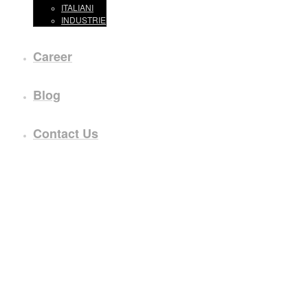
ITALIANI
INDUSTRIE
Career
Blog
Contact Us