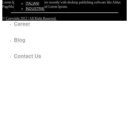
Lorem Ipsum passages, and more recently with desktop publishing software like Aldus
ITALIANI
PageMaker including versions of Lorem Ipsum.
INDUSTRIE
©
Copyright 2012 | All Right Reserved.
Career
Blog
Contact Us