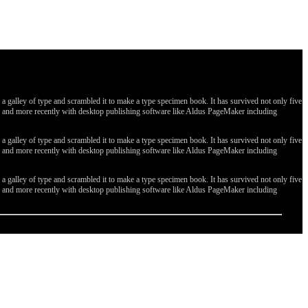
galley of type and scrambled it to make a type specimen book. It has survived not only five
ges, and more recently with desktop publishing software like Aldus PageMaker including
galley of type and scrambled it to make a type specimen book. It has survived not only five
ges, and more recently with desktop publishing software like Aldus PageMaker including
galley of type and scrambled it to make a type specimen book. It has survived not only five
ges, and more recently with desktop publishing software like Aldus PageMaker including