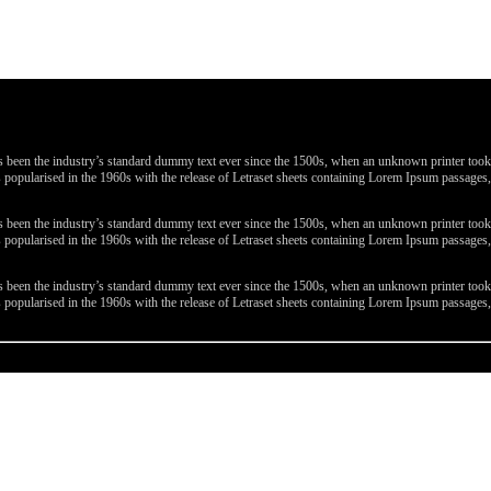
been the industry’s standard dummy text ever since the 1500s, when an unknown printer took a 
 was popularised in the 1960s with the release of Letraset sheets containing Lorem Ipsum passa
been the industry’s standard dummy text ever since the 1500s, when an unknown printer took a 
 was popularised in the 1960s with the release of Letraset sheets containing Lorem Ipsum passa
been the industry’s standard dummy text ever since the 1500s, when an unknown printer took a 
 was popularised in the 1960s with the release of Letraset sheets containing Lorem Ipsum passa