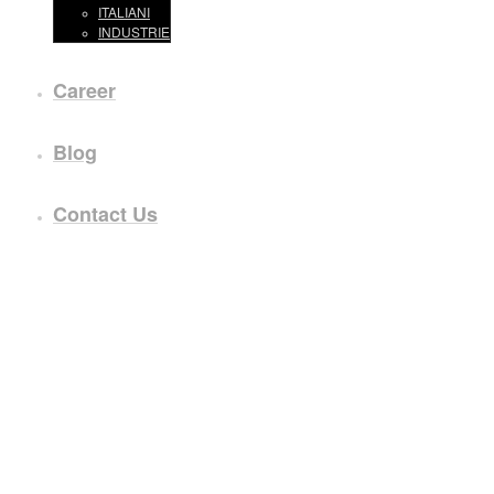
ITALIANI
INDUSTRIE
Career
Blog
Contact Us