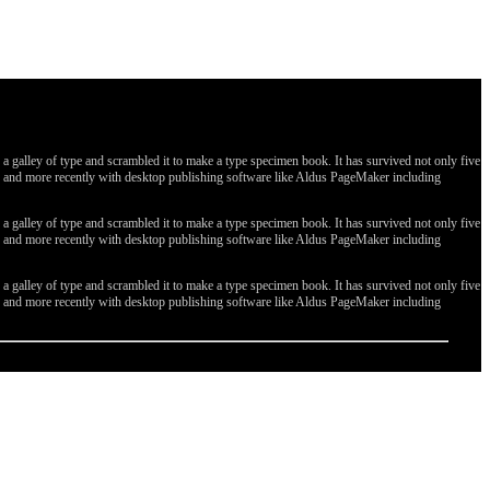
galley of type and scrambled it to make a type specimen book. It has survived not only five
ges, and more recently with desktop publishing software like Aldus PageMaker including
galley of type and scrambled it to make a type specimen book. It has survived not only five
ges, and more recently with desktop publishing software like Aldus PageMaker including
galley of type and scrambled it to make a type specimen book. It has survived not only five
ges, and more recently with desktop publishing software like Aldus PageMaker including