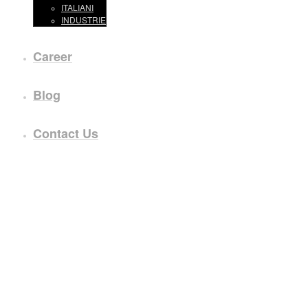
ITALIANI
INDUSTRIE
Career
Blog
Contact Us