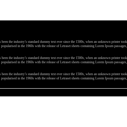
been the industry’s standard dummy text ever since the 1500s, when an unknown printer took a 
 was popularised in the 1960s with the release of Letraset sheets containing Lorem Ipsum passa
been the industry’s standard dummy text ever since the 1500s, when an unknown printer took a 
 was popularised in the 1960s with the release of Letraset sheets containing Lorem Ipsum passa
been the industry’s standard dummy text ever since the 1500s, when an unknown printer took a 
 was popularised in the 1960s with the release of Letraset sheets containing Lorem Ipsum passa