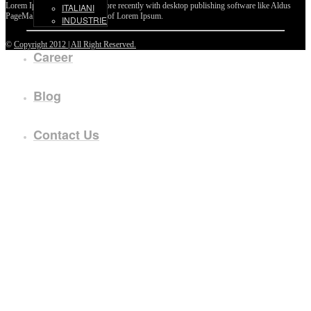
Lorem Ipsum passages, and more recently with desktop publishing software like Aldus
ITALIANI
PageMaker including versions of Lorem Ipsum.
INDUSTRIE
©
Copyright 2012 | All Right Reserved.
Career
Blog
Contact Us