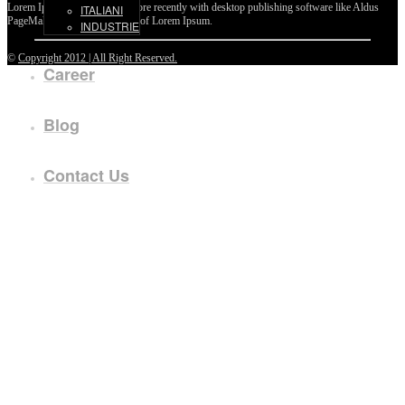
Lorem Ipsum passages, and more recently with desktop publishing software like Aldus
ITALIANI
PageMaker including versions of Lorem Ipsum.
INDUSTRIE
©
Copyright 2012 | All Right Reserved.
Career
Blog
Contact Us