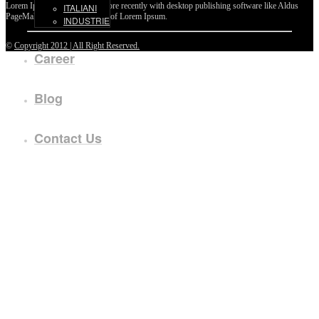
Lorem Ipsum passages, and more recently with desktop publishing software like Aldus
ITALIANI
PageMaker including versions of Lorem Ipsum.
INDUSTRIE
©
Copyright 2012 | All Right Reserved.
Career
Blog
Contact Us