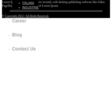
Lorem Ipsum passages, and more recently with desktop publishing software like Aldus
ITALIANI
PageMaker including versions of Lorem Ipsum.
INDUSTRIE
©
Copyright 2012 | All Right Reserved.
Career
Blog
Contact Us