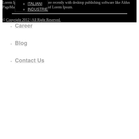
Lorem Ipsum passages, and more recently with desktop publishing software like Aldus
ITALIANI
PageMaker including versions of Lorem Ipsum.
INDUSTRIE
©
Copyright 2012 | All Right Reserved.
Career
Blog
Contact Us