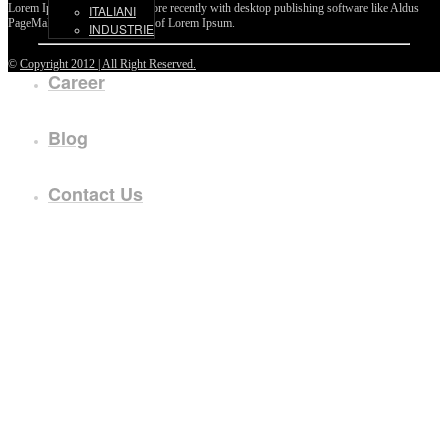
Lorem Ipsum passages, and more recently with desktop publishing software like Aldus
ITALIANI
PageMaker including versions of Lorem Ipsum.
INDUSTRIE
©
Copyright 2012 | All Right Reserved.
Career
Blog
Contact Us