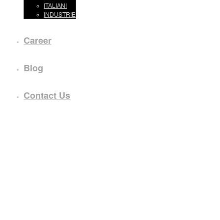
ITALIANI
INDUSTRIE
Career
Blog
Contact Us