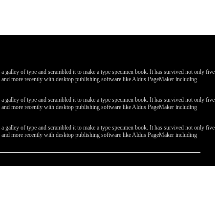
galley of type and scrambled it to make a type specimen book. It has survived not only five
ges, and more recently with desktop publishing software like Aldus PageMaker including
galley of type and scrambled it to make a type specimen book. It has survived not only five
ges, and more recently with desktop publishing software like Aldus PageMaker including
galley of type and scrambled it to make a type specimen book. It has survived not only five
ges, and more recently with desktop publishing software like Aldus PageMaker including