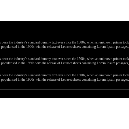
been the industry’s standard dummy text ever since the 1500s, when an unknown printer took a 
 was popularised in the 1960s with the release of Letraset sheets containing Lorem Ipsum passa
been the industry’s standard dummy text ever since the 1500s, when an unknown printer took a 
 was popularised in the 1960s with the release of Letraset sheets containing Lorem Ipsum passa
been the industry’s standard dummy text ever since the 1500s, when an unknown printer took a 
 was popularised in the 1960s with the release of Letraset sheets containing Lorem Ipsum passa