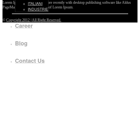
Lorem Ipsum passages, and more recently with desktop publishing software like Aldus
ITALIANI
PageMaker including versions of Lorem Ipsum.
INDUSTRIE
©
Copyright 2012 | All Right Reserved.
Career
Blog
Contact Us