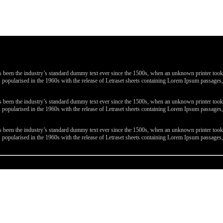
been the industry’s standard dummy text ever since the 1500s, when an unknown printer took a 
 was popularised in the 1960s with the release of Letraset sheets containing Lorem Ipsum passa
been the industry’s standard dummy text ever since the 1500s, when an unknown printer took a 
 was popularised in the 1960s with the release of Letraset sheets containing Lorem Ipsum passa
been the industry’s standard dummy text ever since the 1500s, when an unknown printer took a 
 was popularised in the 1960s with the release of Letraset sheets containing Lorem Ipsum passa