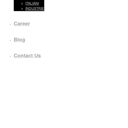
ITALIANI
INDUSTRIE
Career
Blog
Contact Us