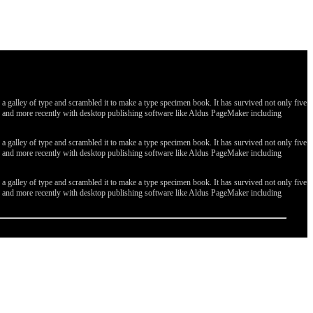
galley of type and scrambled it to make a type specimen book. It has survived not only five
ges, and more recently with desktop publishing software like Aldus PageMaker including
galley of type and scrambled it to make a type specimen book. It has survived not only five
ges, and more recently with desktop publishing software like Aldus PageMaker including
galley of type and scrambled it to make a type specimen book. It has survived not only five
ges, and more recently with desktop publishing software like Aldus PageMaker including